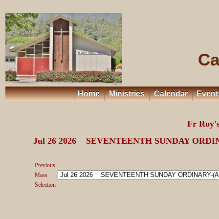
Ca
Home
Ministries
Calendar
Event
Fr Roy
Jul 26 2026 SEVENTEENTH SUNDAY ORDIN
Previous
Mass
Selection