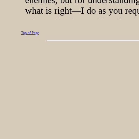
Top of Page