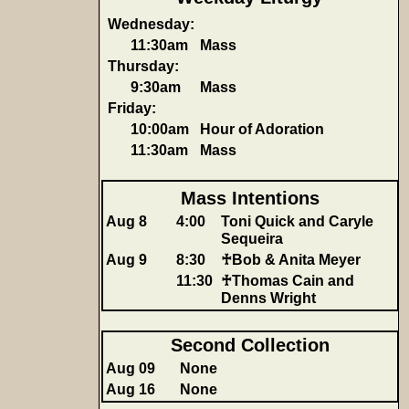
Wednesday:
11:30am
Mass
Thursday:
9:30am
Mass
Friday:
10:00am
Hour of Adoration
11:30am
Mass
Mass Intentions
Aug 8
4:00
Toni Quick and Caryle
Sequeira
Aug 9
8:30
♰Bob & Anita Meyer
11:30
♰Thomas Cain and
Denns Wright
Second Collection
Aug 09
None
Aug 16
None