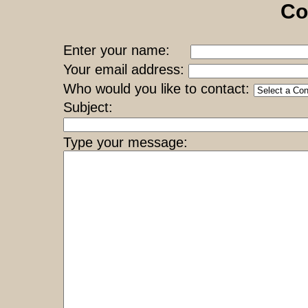
Co
Enter your name:
Your email address:
Who would you like to contact:
Subject:
Type your message: