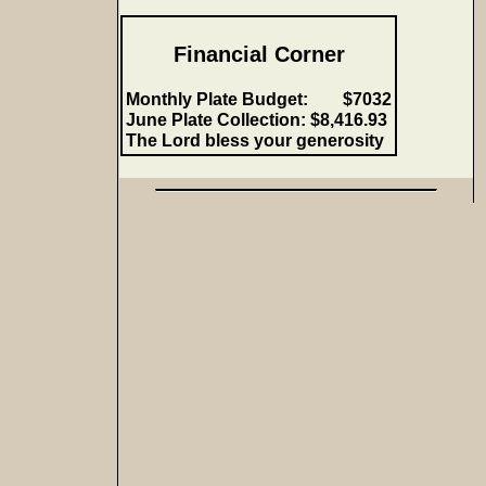
Financial Corner
Monthly Plate Budget: $7032
June Plate Collection:
$8,416.93
The Lord bless your generosity