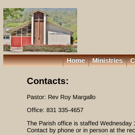
Home
Ministries
C
Contacts:
Pastor: Rev Roy Margallo
Office: 831 335-4657
The Parish office is staffed Wednesday
Contact by phone or in person at the rec