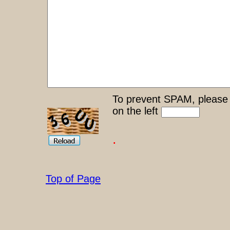
To prevent SPAM, please 
on the left
.
Top of Page