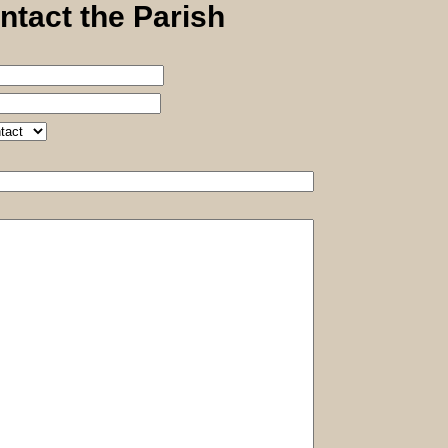
ntact the Parish