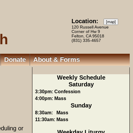
Location:
[map]
120 Russell Avenue
Corner of Hw 9
ch
Felton, CA 95018
(831) 335-4657
Donate
About & Forms
Weekly Schedule
Saturday
3:30pm:
Confession
4:00pm:
Mass
Sunday
8:30am:
Mass
11:30am:
Mass
duling or
Weekday Liturgy