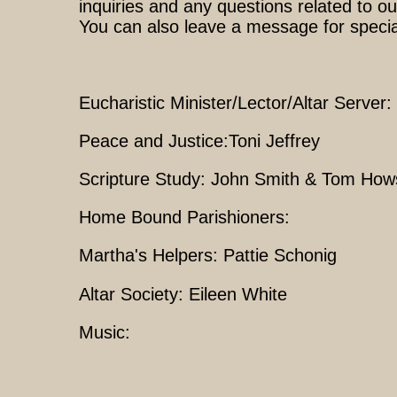
inquiries and any questions related to ou
You can also leave a message for speci
Eucharistic Minister/Lector/Altar Serve
Peace and Justice:Toni Jeffrey
Scripture Study: John Smith & Tom How
Home Bound Parishioners:
Martha's Helpers: Pattie Schonig
Altar Society: Eileen White
Music: