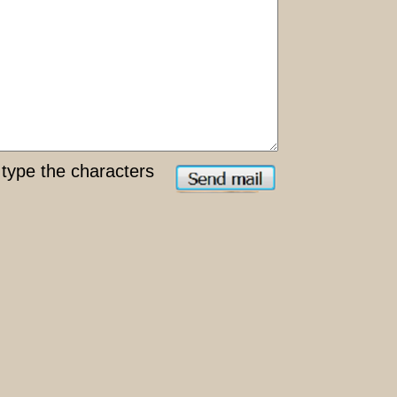
type the characters