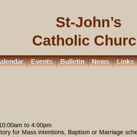
St-John’s
Catholic Chur
alendar
Events
Bulletin
News
Links
 10:00am to 4:00pm
tory for Mass intentions, Baptism or Marriage sche