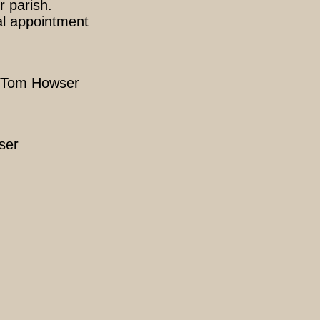
r parish.
al appointment
r: Tom Howser
ser